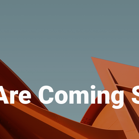
Are Coming 